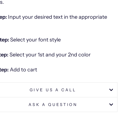
es.
ep:
Input your desired text in the appropriate
tep:
Select your font style
tep:
Select your 1st and your 2nd color
tep:
Add to cart
GIVE US A CALL
ASK A QUESTION