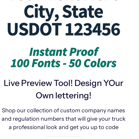
Live Preview Tool! Design YOur
Own lettering!
Shop our collection of custom company names
and regulation numbers that will give your truck
a professional look and get you up to code