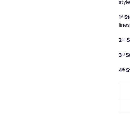
styl
1
St
st
lines
2
S
nd
3
S
rd
4
S
th