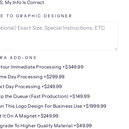
S, My Info Is Correct
E TO GRAPHIC DESIGNER
RA ADD-ONS
Hour Immediate Processing +$349.99
me Day Processing +$299.99
xt Day Processing +$249.99
ip the Queue (Fast Production) +$149.99
n This Logo Design For Business Use +$1999.99
t It On A Magnet +$249.99
grade To Higher Quality Material +$49.99