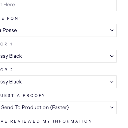
ME FONT
OR 1
OR 2
UEST A PROOF?
AVE REVIEWED MY INFORMATION