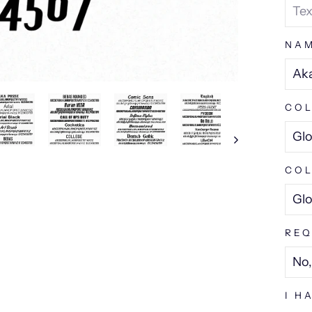
NA
COL
COL
REQ
I H