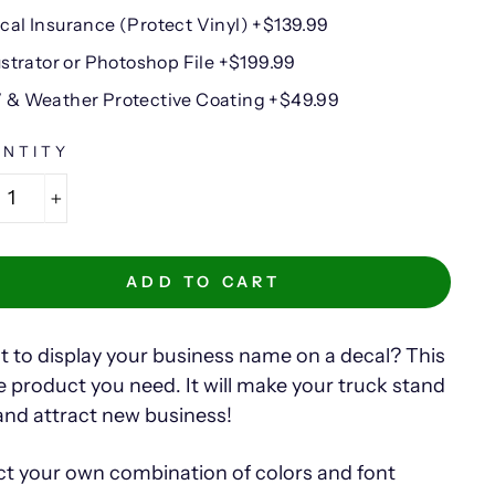
cal Insurance (Protect Vinyl) +$139.99
lustrator or Photoshop File +$199.99
 & Weather Protective Coating +$49.99
NTITY
+
ADD TO CART
 to display your business name on a decal? This
he product you need. It will make your truck stand
and attract new business!
ct your own combination of colors and font