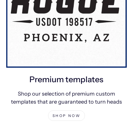
Premium templates
Shop our selection of premium custom
templates that are guaranteed to turn heads
SHOP NOW