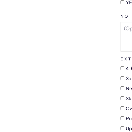
YE
NOT
EXT
4-
Sa
Ne
Sk
Ow
Pu
Up