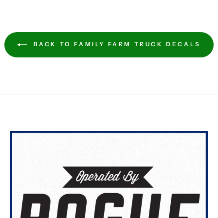
BACK TO FAMILY FARM TRUCK DECALS