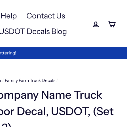
a
e
-
Help
Contact Us
iewed
Log in
Ca
USDOT Decals Blog
rmation
ettering!
e
/
Family Farm Truck Decals
/
ompany Name Truck
or Decal, USDOT, (Set