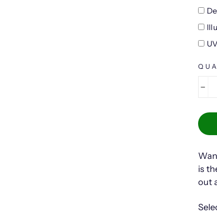
De
Il
UV
QUA
−
Want
is t
out 
Sele