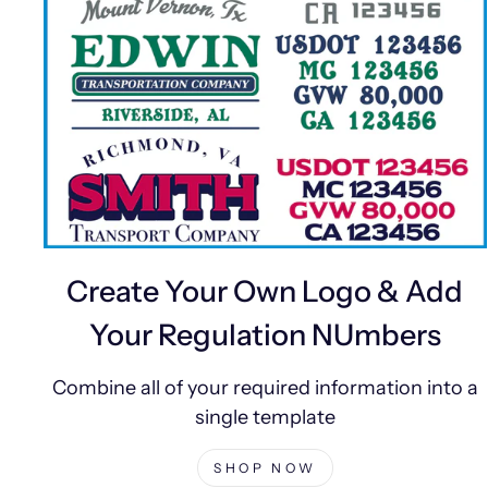
Create Your Own Logo & Add
Your Regulation NUmbers
Combine all of your required information into a
single template
SHOP NOW