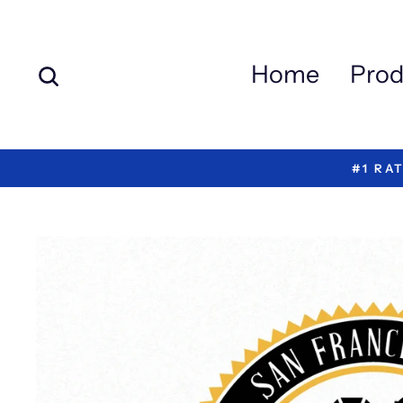
Skip
to
content
Search
Home
Prod
#1 RA