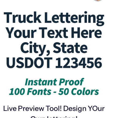
Live Preview Tool! Design YOur