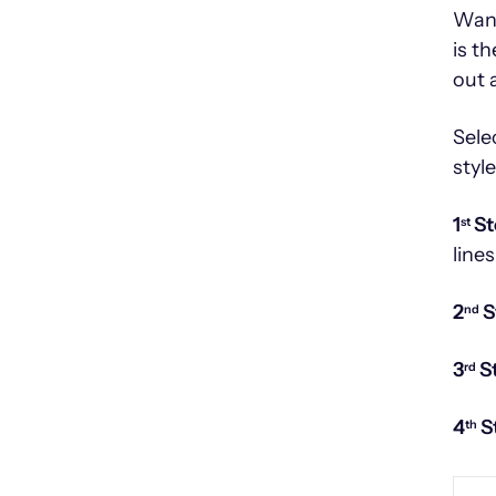
Want
is t
out 
Sele
styl
1
St
st
lines
2
S
nd
3
S
rd
4
S
th