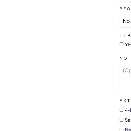
REQ
I H
YE
NOT
EXT
4-
Sa
Ne