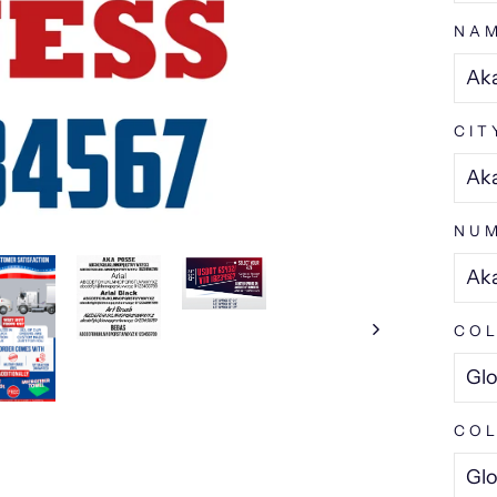
NA
CIT
NU
COL
COL