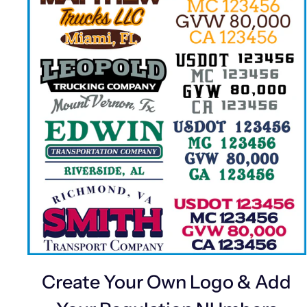
Create Your Own Logo & Add