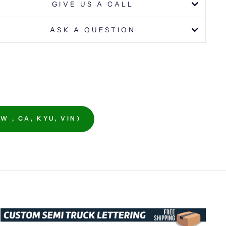
GIVE US A CALL
ASK A QUESTION
 , CA, KYU, VIN)