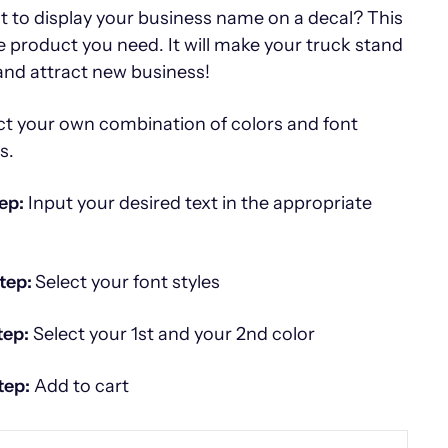
 to display your business name on a decal? This
he product you need. It will make your truck stand
and attract new business!
ct your own combination of colors and font
es.
ep:
Input your desired text in the appropriate
tep:
Select your font styles
tep:
Select your 1st and your 2nd color
tep:
Add to cart