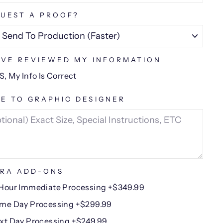
UEST A PROOF?
AVE REVIEWED MY INFORMATION
S, My Info Is Correct
E TO GRAPHIC DESIGNER
RA ADD-ONS
Hour Immediate Processing +$349.99
me Day Processing +$299.99
xt Day Processing +$249.99