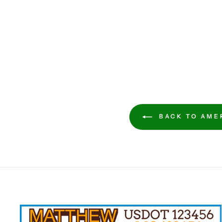
BACK TO AMER