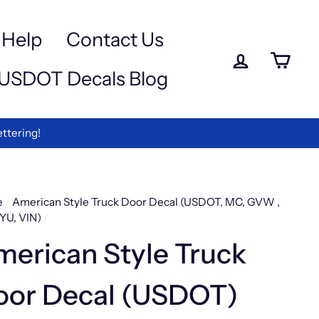
a
e
-
Help
Contact Us
iewed
Log in
Ca
USDOT Decals Blog
rmation
ettering!
e
/
American Style Truck Door Decal (USDOT, MC, GVW ,
YU, VIN)
/
erican Style Truck
oor Decal (USDOT)