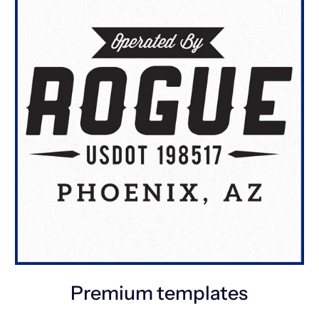
Premium templates