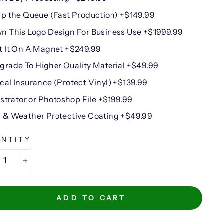
ip the Queue (Fast Production) +$149.99
n This Logo Design For Business Use +$1999.99
t It On A Magnet +$249.99
grade To Higher Quality Material +$49.99
cal Insurance (Protect Vinyl) +$139.99
lustrator or Photoshop File +$199.99
 & Weather Protective Coating +$49.99
NTITY
+
ADD TO CART