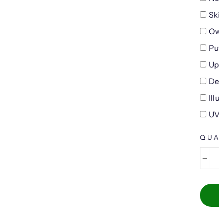
Sk
Ow
Pu
Up
De
Il
UV
QUA
−