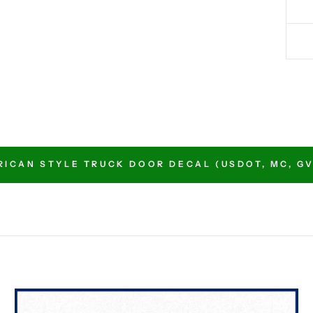
ICAN STYLE TRUCK DOOR DECAL (USDOT, MC, GVW