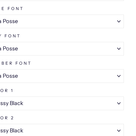
ME FONT
Y FONT
MBER FONT
OR 1
OR 2