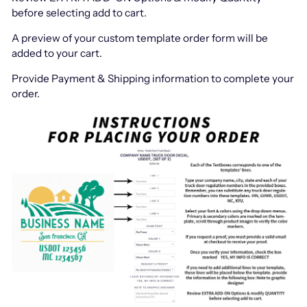
before selecting add to cart.
A preview of your custom template order form will be
added to your cart.
Provide Payment & Shipping information to complete your
order.