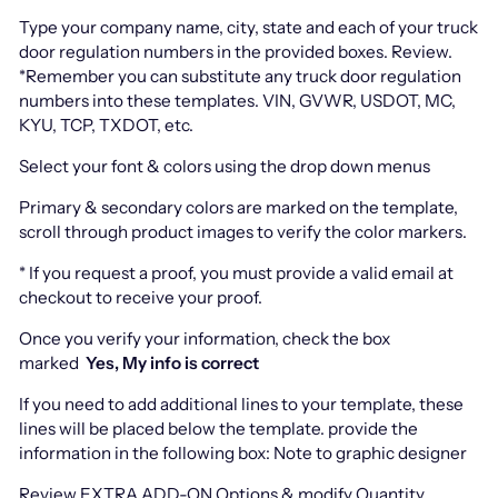
Type your company name, city, state and each of your truck
door regulation numbers in the provided boxes. Review.
*Remember you can substitute any truck door regulation
numbers into these templates. VIN, GVWR, USDOT, MC,
KYU, TCP, TXDOT, etc.
Select your font & colors using the drop down menus
Primary & secondary colors are marked on the template,
scroll through product images to verify the color markers.
* If you request a proof, you must provide a valid email at
checkout to receive your proof.
Once you verify your information, check the box
marked
Yes, My info is correct
If you need to add additional lines to your template, these
lines will be placed below the template. provide the
information in the following box: Note to graphic designer
Review EXTRA ADD-ON Options & modify Quantity