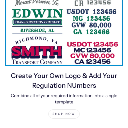
Create Your Own Logo & Add Your
Regulation NUmbers
Combine all of your required information into a single
template
SHOP NOW