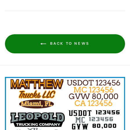
BACK TO NEWS