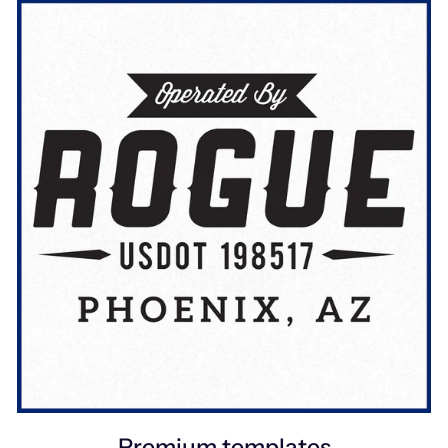
Premium templates