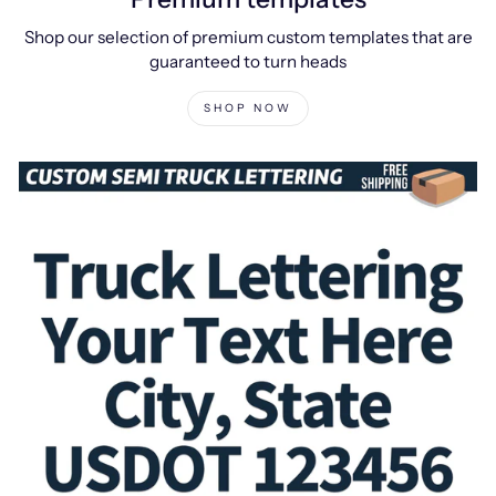
Shop our selection of premium custom templates that are
guaranteed to turn heads
SHOP NOW