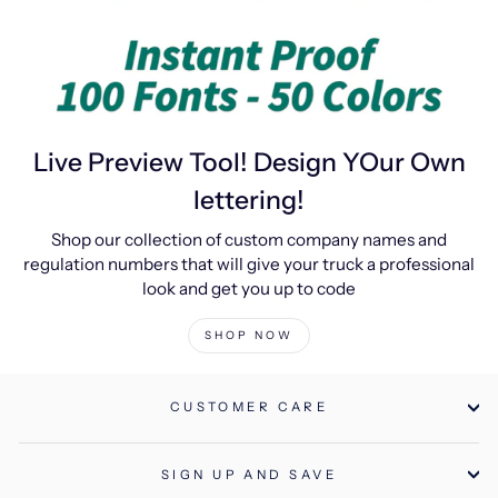
Live Preview Tool! Design YOur Own
lettering!
Shop our collection of custom company names and
regulation numbers that will give your truck a professional
look and get you up to code
SHOP NOW
CUSTOMER CARE
SIGN UP AND SAVE