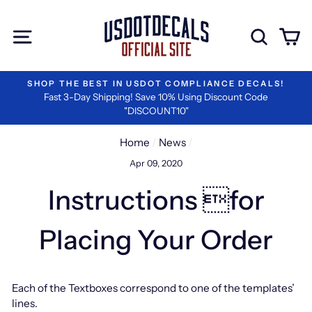
Skip
to
Site navigation
Sear
C
content
DOT COMPLIANCE DECALS!
#1 RATED BY LOGIST
ave 10% Using Discount Code
We are the Best in Vi
COUNT10"
Home
/
News
/
Apr 09, 2020
Instructions for
Placing Your Order
Each of the Textboxes correspond to one of the templates’
lines.